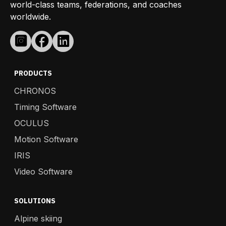
world-class teams, federations, and coaches
worldwide.
PRODUCTS
CHRONOS
Timing Software
OCULUS
Motion Software
IRIS
Video Software
SOLUTIONS
Alpine skiing