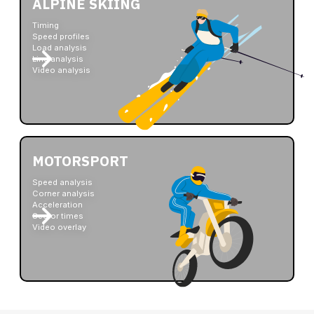
ALPINE SKIING
Timing
Speed profiles
Load analysis
Line analysis
Video analysis
MOTORSPORT
Speed analysis
Corner analysis
Acceleration
Sector times
Video overlay