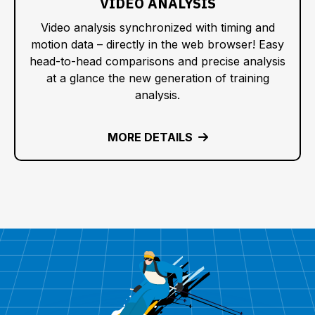
VIDEO ANALYSIS
Video analysis synchronized with timing and
motion data – directly in the web browser! Easy
head-to-head comparisons and precise analysis
at a glance the new generation of training
analysis.
MORE DETAILS