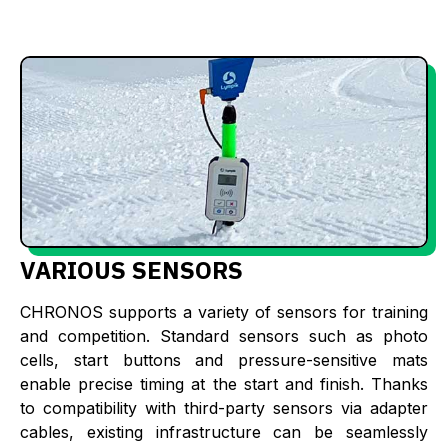
VARIOUS SENSORS
CHRONOS supports a variety of sensors for training
and competition. Standard sensors such as photo
cells, start buttons and pressure-sensitive mats
enable precise timing at the start and finish. Thanks
to compatibility with third-party sensors via adapter
cables, existing infrastructure can be seamlessly