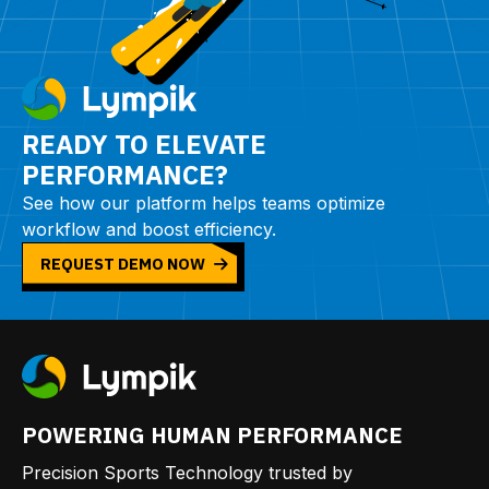
READY TO ELEVATE
PERFORMANCE?
See how our platform helps teams optimize
workflow and boost efficiency.
REQUEST DEMO NOW
POWERING HUMAN PERFORMANCE
Precision Sports Technology trusted by