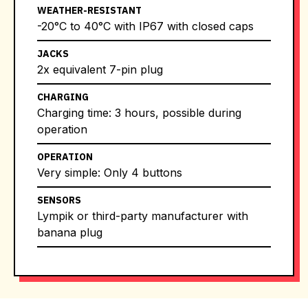
WEATHER-RESISTANT
-20°C to 40°C with IP67 with closed caps
JACKS
2x equivalent 7-pin plug
CHARGING
Charging time: 3 hours, possible during
operation
OPERATION
Very simple: Only 4 buttons
SENSORS
Lympik or third-party manufacturer with
banana plug