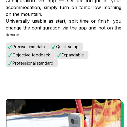
Configuration via app — set up tonight at your
accommodation, simply turn on tomorrow morning
on the mountain.
Universally usable as start, split time or finish, you
change the configuration via the app and not on the
device.
Precise time data
Quick setup
Objective feedback
Expandable
Professional standard