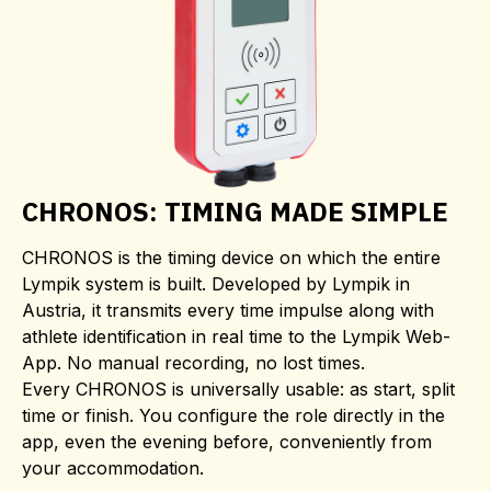
CHRONOS: TIMING MADE SIMPLE
CHRONOS is the timing device on which the entire
Lympik system is built. Developed by Lympik in
Austria, it transmits every time impulse along with
athlete identification in real time to the Lympik Web-
App. No manual recording, no lost times.
Every CHRONOS is universally usable: as start, split
time or finish. You configure the role directly in the
app, even the evening before, conveniently from
your accommodation.