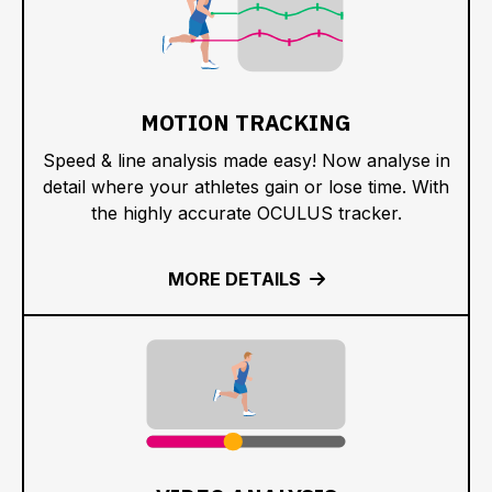
MOTION TRACKING
Speed & line analysis made easy! Now analyse in
detail where your athletes gain or lose time. With
the highly accurate OCULUS tracker.
MORE DETAILS