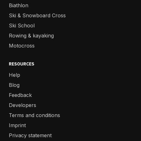
Biathlon
Ski & Snowboard Cross
Ski School
Rowing & kayaking
Motocross
RESOURCES
Help
Blog
Feedback
Developers
Terms and conditions
Imprint
Privacy statement