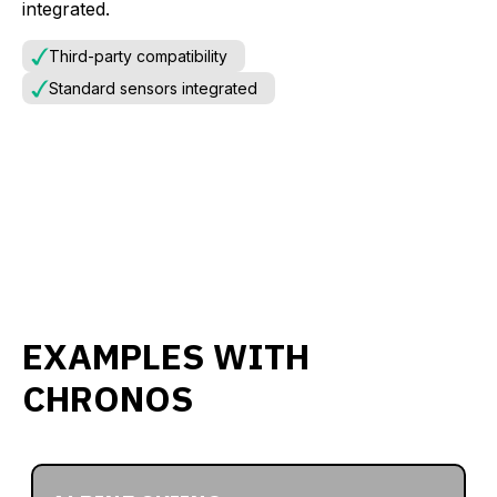
integrated.
Third-party compatibility
Standard sensors integrated
EXAMPLES WITH
CHRONOS