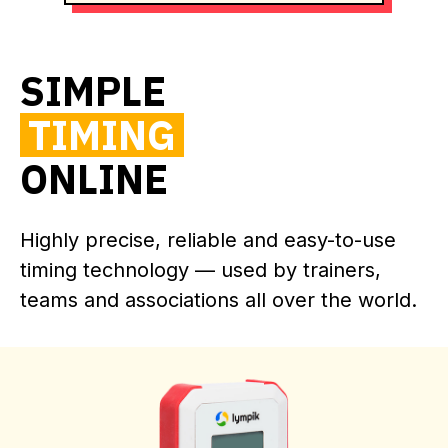
SIMPLE
TIMING
ONLINE
Highly precise, reliable and easy-to-use
timing technology — used by trainers,
teams and associations all over the world.