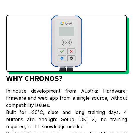
WHY CHRONOS?
In-house development from Austria: Hardware,
firmware and web app from a single source, without
compatibility issues.
Built for -20°C, sleet and long training days. 4
buttons are enough: Setup, OK, X, no training
required, no IT knowledge needed.