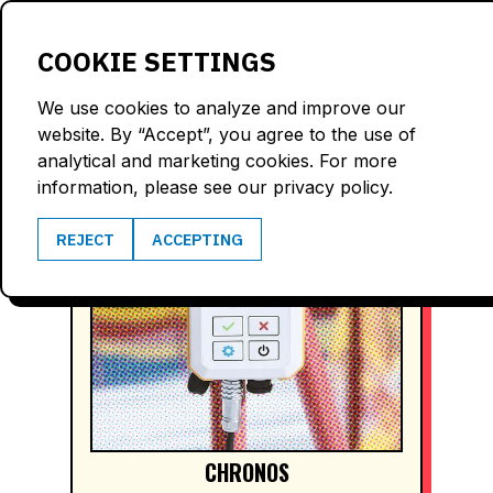
LOGIN
COOKIE SETTINGS
We use cookies to analyze and improve our
website. By “Accept”, you agree to the use of
analytical and marketing cookies. For more
information, please see our privacy policy.
REJECT
ACCEPTING
CHRONOS