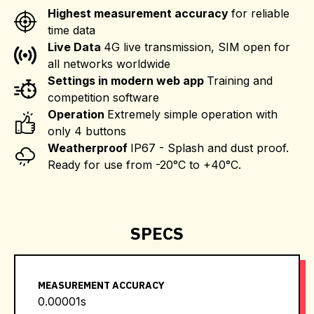
Highest measurement accuracy
for reliable
time data
Live Data
4G live transmission, SIM open for
all networks worldwide
Settings in modern web app
Training and
competition software
Operation
Extremely simple operation with
only 4 buttons
Weatherproof
IP67 - Splash and dust proof.
Ready for use from -20°C to +40°C.
SPECS
MEASUREMENT ACCURACY
0.00001s