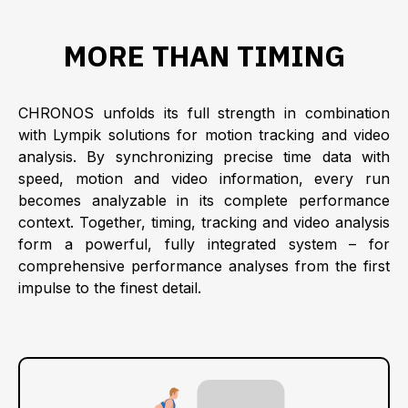
MORE THAN TIMING
CHRONOS unfolds its full strength in combination
with Lympik solutions for motion tracking and video
analysis. By synchronizing precise time data with
speed, motion and video information, every run
becomes analyzable in its complete performance
context. Together, timing, tracking and video analysis
form a powerful, fully integrated system – for
comprehensive performance analyses from the first
impulse to the finest detail.