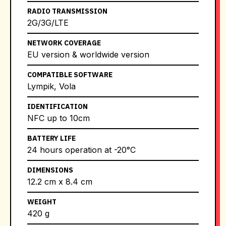
RADIO TRANSMISSION
2G/3G/LTE
NETWORK COVERAGE
EU version & worldwide version
COMPATIBLE SOFTWARE
Lympik, Vola
IDENTIFICATION
NFC up to 10cm
BATTERY LIFE
24 hours operation at -20°C
DIMENSIONS
12.2 cm x 8.4 cm
WEIGHT
420 g