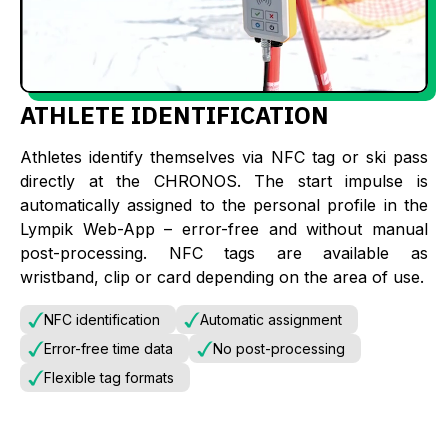
ATHLETE IDENTIFICATION
Athletes identify themselves via NFC tag or ski pass
directly at the CHRONOS. The start impulse is
automatically assigned to the personal profile in the
Lympik Web-App – error-free and without manual
post-processing. NFC tags are available as
wristband, clip or card depending on the area of use.
NFC identification
Automatic assignment
Error-free time data
No post-processing
Flexible tag formats