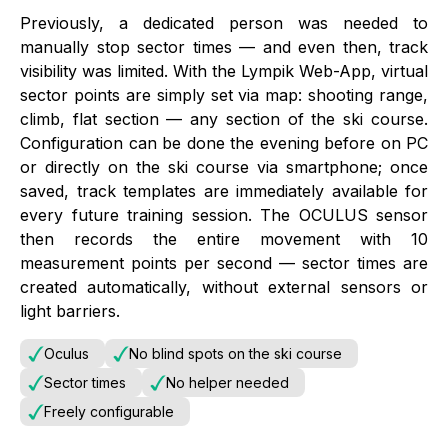
Previously, a dedicated person was needed to
manually stop sector times — and even then, track
visibility was limited. With the Lympik Web-App, virtual
sector points are simply set via map: shooting range,
climb, flat section — any section of the ski course.
Configuration can be done the evening before on PC
or directly on the ski course via smartphone; once
saved, track templates are immediately available for
every future training session. The OCULUS sensor
then records the entire movement with 10
measurement points per second — sector times are
created automatically, without external sensors or
light barriers.
Oculus
No blind spots on the ski course
Sector times
No helper needed
Freely configurable