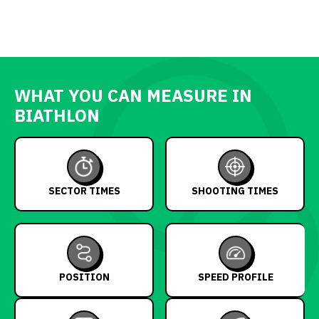
WHAT YOU CAN MEASURE IN
BIATHLON
SECTOR TIMES
SHOOTING TIMES
POSITION
SPEED PROFILE