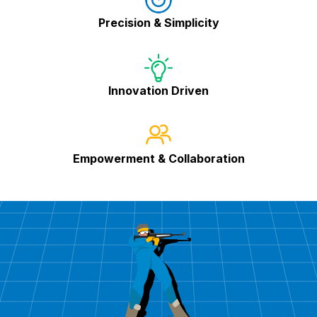
Precision & Simplicity
Innovation Driven
Empowerment & Collaboration