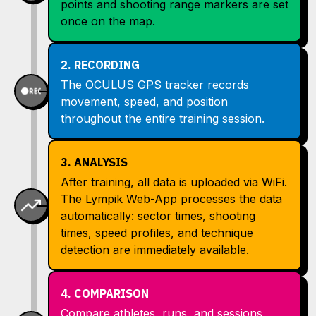
points and shooting range markers are set
once on the map.
2. RECORDING
The OCULUS GPS tracker records
movement, speed, and position
throughout the entire training session.
3. ANALYSIS
After training, all data is uploaded via WiFi.
The Lympik Web-App processes the data
automatically: sector times, shooting
times, speed profiles, and technique
detection are immediately available.
4. COMPARISON
Compare athletes, runs, and sessions