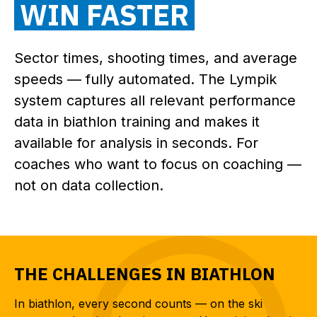
WIN FASTER
Sector times, shooting times, and average
speeds — fully automated. The Lympik
system captures all relevant performance
data in biathlon training and makes it
available for analysis in seconds. For
coaches who want to focus on coaching —
not on data collection.
THE CHALLENGES IN BIATHLON
In biathlon, every second counts — on the ski