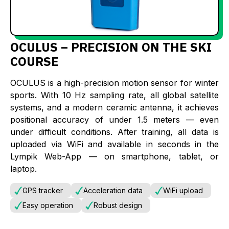
OCULUS – PRECISION ON THE SKI
COURSE
OCULUS is a high-precision motion sensor for winter
sports. With 10 Hz sampling rate, all global satellite
systems, and a modern ceramic antenna, it achieves
positional accuracy of under 1.5 meters — even
under difficult conditions. After training, all data is
uploaded via WiFi and available in seconds in the
Lympik Web-App — on smartphone, tablet, or
laptop.
GPS tracker
Acceleration data
WiFi upload
Easy operation
Robust design