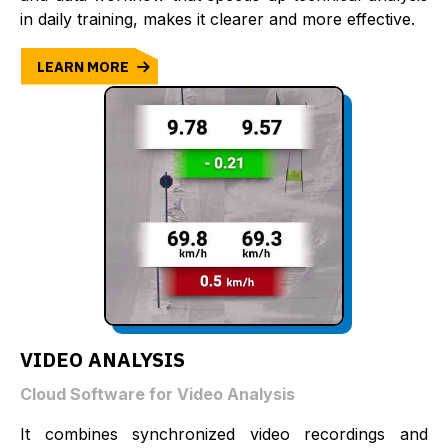
in daily training, makes it clearer and more effective.
LEARN MORE
VIDEO ANALYSIS
Cloud Software for Video Analysis
It combines synchronized video recordings and