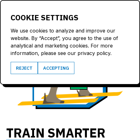
LOGIN
COOKIE SETTINGS
We use cookies to analyze and improve our
website. By “Accept”, you agree to the use of
analytical and marketing cookies. For more
information, please see our privacy policy.
7.6
REJECT
ACCEPTING
172
m/s
bpm
TRAIN SMARTER