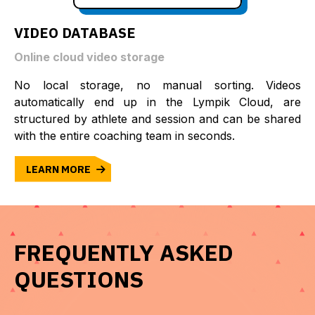
VIDEO DATABASE
Online cloud video storage
No local storage, no manual sorting. Videos
automatically end up in the Lympik Cloud, are
structured by athlete and session and can be shared
with the entire coaching team in seconds.
LEARN MORE
FREQUENTLY ASKED
QUESTIONS