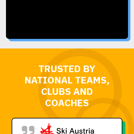
TRUSTED BY
NATIONAL TEAMS,
CLUBS AND
COACHES