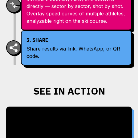
directly — sector by sector, shot by shot.
Overlay speed curves of multiple athletes,
analyzable right on the ski course.
5. SHARE
Share results via link, WhatsApp, or QR
code.
SEE IN ACTION