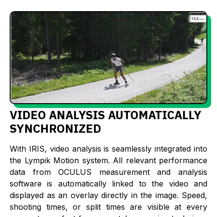
VIDEO ANALYSIS AUTOMATICALLY
SYNCHRONIZED
With IRIS, video analysis is seamlessly integrated into
the Lympik Motion system. All relevant performance
data from OCULUS measurement and analysis
software is automatically linked to the video and
displayed as an overlay directly in the image. Speed,
shooting times, or split times are visible at every