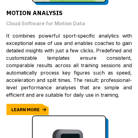
MOTION ANALYSIS
Cloud Software for Motion Data
It combines powerful sport-specific analytics with
exceptional ease of use and enables coaches to gain
detailed insights with just a few clicks. Predefined and
customizable templates ensure consistent,
comparable results across all training sessions and
automatically process key figures such as speed,
acceleration and split times. The result: professional-
level performance analyses that are simple and
efficient and are suitable for daily use in training.
LEARN MORE