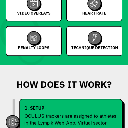
VIDEO OVERLAYS
HEART RATE
PENALTY LOOPS
TECHNIQUE DETECTION
HOW DOES IT WORK?
1. SETUP
OCULUS trackers are assigned to athletes
in the Lympik Web-App. Virtual sector