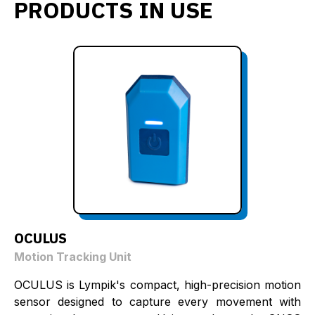
PRODUCTS IN USE
OCULUS
Motion Tracking Unit
OCULUS is Lympik's compact, high-precision motion
sensor designed to capture every movement with