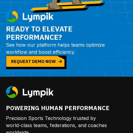
READY TO ELEVATE
PERFORMANCE?
See how our platform helps teams optimize
workflow and boost efficiency.
REQUEST DEMO NOW
POWERING HUMAN PERFORMANCE
Precision Sports Technology trusted by
world-class teams, federations, and coaches
worldwide.