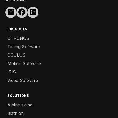
PRODUCTS
CHRONOS
Timing Software
OCULUS
Motion Software
IRIS
Video Software
SOLUTIONS
Alpine skiing
Biathlon