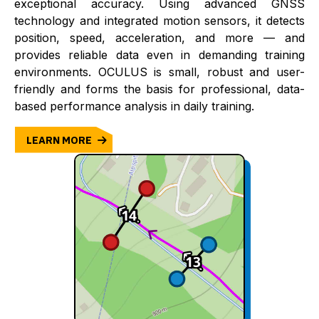
exceptional accuracy. Using advanced GNSS
technology and integrated motion sensors, it detects
position, speed, acceleration, and more — and
provides reliable data even in demanding training
environments. OCULUS is small, robust and user-
friendly and forms the basis for professional, data-
based performance analysis in daily training.
LEARN MORE