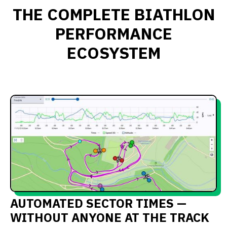
THE COMPLETE BIATHLON
PERFORMANCE
ECOSYSTEM
AUTOMATED SECTOR TIMES —
WITHOUT ANYONE AT THE TRACK