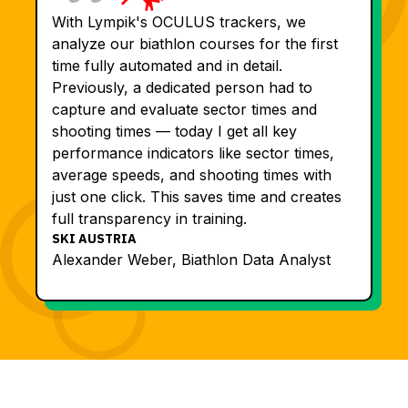
With Lympik's OCULUS trackers, we
analyze our biathlon courses for the first
time fully automated and in detail.
Previously, a dedicated person had to
capture and evaluate sector times and
shooting times — today I get all key
performance indicators like sector times,
average speeds, and shooting times with
just one click. This saves time and creates
full transparency in training.
SKI AUSTRIA
Alexander Weber, Biathlon Data Analyst