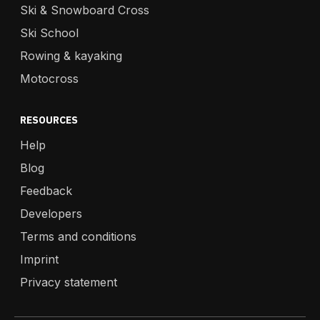
Ski & Snowboard Cross
Ski School
Rowing & kayaking
Motocross
RESOURCES
Help
Blog
Feedback
Developers
Terms and conditions
Imprint
Privacy statement