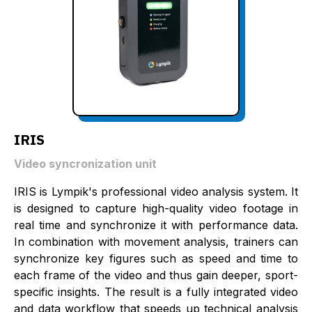
IRIS
Video syncronization unit
IRIS is Lympik's professional video analysis system. It
is designed to capture high-quality video footage in
real time and synchronize it with performance data.
In combination with movement analysis, trainers can
synchronize key figures such as speed and time to
each frame of the video and thus gain deeper, sport-
specific insights. The result is a fully integrated video
and data workflow that speeds up technical analysis