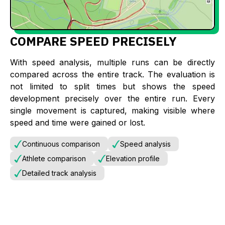
COMPARE SPEED PRECISELY
With speed analysis, multiple runs can be directly
compared across the entire track. The evaluation is
not limited to split times but shows the speed
development precisely over the entire run. Every
single movement is captured, making visible where
speed and time were gained or lost.
Continuous comparison
Speed analysis
Athlete comparison
Elevation profile
Detailed track analysis