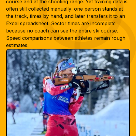
course and at the shooting range. Yet training data is
often still collected manually: one person stands at
the track, times by hand, and later transfers it to an
Excel spreadsheet. Sector times are incomplete
because no coach can see the entire ski course.
Speed comparisons between athletes remain rough
estimates.