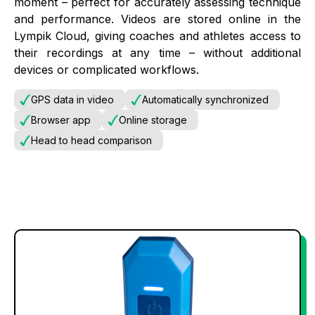
moment – perfect for accurately assessing technique
and performance. Videos are stored online in the
Lympik Cloud, giving coaches and athletes access to
their recordings at any time – without additional
devices or complicated workflows.
GPS data in video
Automatically synchronized
Browser app
Online storage
Head to head comparison