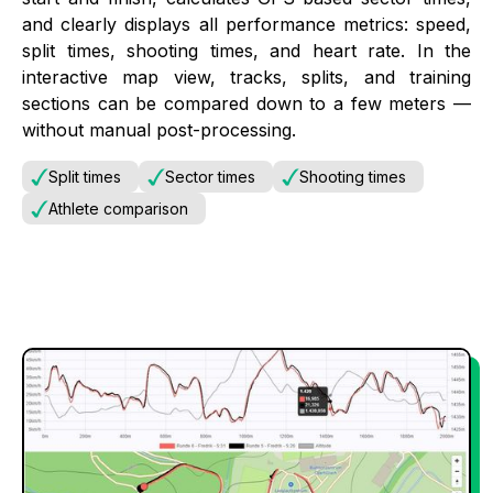
and clearly displays all performance metrics: speed,
split times, shooting times, and heart rate. In the
interactive map view, tracks, splits, and training
sections can be compared down to a few meters —
without manual post-processing.
Split times
Sector times
Shooting times
Athlete comparison