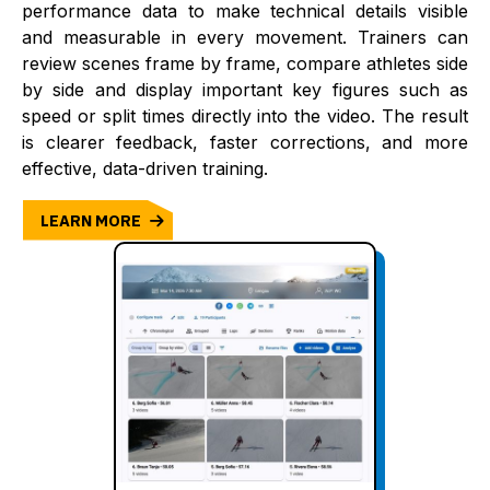
performance data to make technical details visible
and measurable in every movement. Trainers can
review scenes frame by frame, compare athletes side
by side and display important key figures such as
speed or split times directly into the video. The result
is clearer feedback, faster corrections, and more
effective, data-driven training.
LEARN MORE