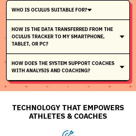
WHO IS OCULUS SUITABLE FOR?
HOW IS THE DATA TRANSFERRED FROM THE
OCULUS TRACKER TO MY SMARTPHONE,
TABLET, OR PC?
HOW DOES THE SYSTEM SUPPORT COACHES
WITH ANALYSIS AND COACHING?
TECHNOLOGY THAT EMPOWERS
ATHLETES & COACHES