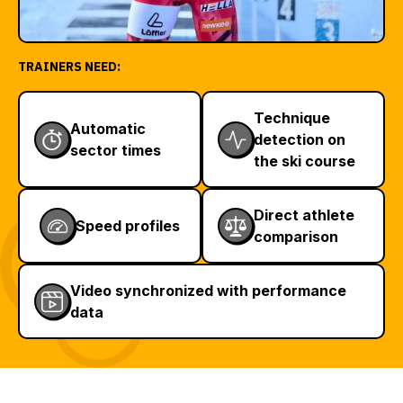
TRAINERS NEED:
Technique
Automatic
detection on
sector times
the ski course
Direct athlete
Speed profiles
comparison
Video synchronized with performance
data