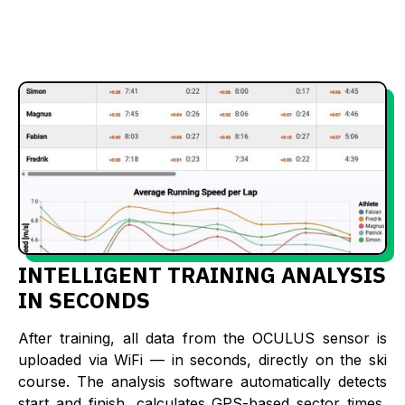
INTELLIGENT TRAINING ANALYSIS
IN SECONDS
After training, all data from the OCULUS sensor is
uploaded via WiFi — in seconds, directly on the ski
course. The analysis software automatically detects
start and finish, calculates GPS-based sector times,