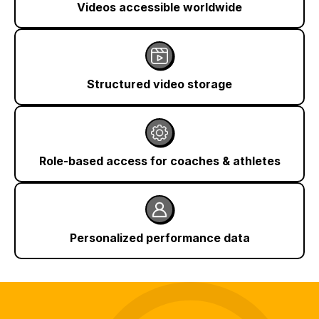
Videos accessible worldwide
Structured video storage
Role-based access for coaches & athletes
Personalized performance data