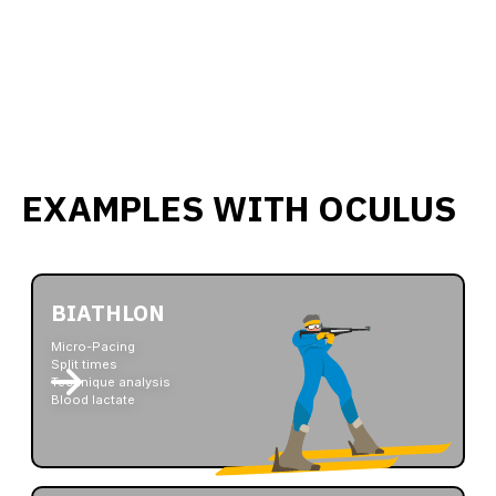
EXAMPLES WITH OCULUS
BIATHLON
Micro-Pacing
Split times
Technique analysis
Blood lactate