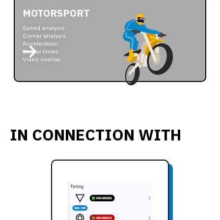
MOTORSPORT
Speed analysis
Corner analysis
Acceleration
Sector times
Video overlay
IN CONNECTION WITH