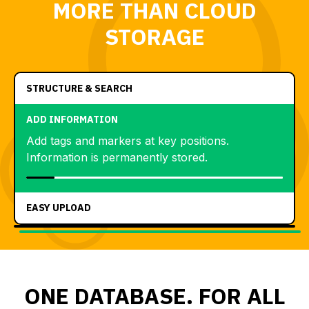
MORE THAN CLOUD
STORAGE
STRUCTURE & SEARCH
ADD INFORMATION
Add tags and markers at key positions.
Information is permanently stored.
EASY UPLOAD
ONE DATABASE. FOR ALL