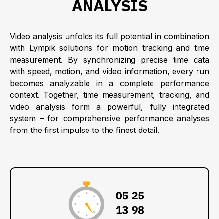
ANALYSIS
Video analysis unfolds its full potential in combination
with Lympik solutions for motion tracking and time
measurement. By synchronizing precise time data
with speed, motion, and video information, every run
becomes analyzable in a complete performance
context. Together, time measurement, tracking, and
video analysis form a powerful, fully integrated
system – for comprehensive performance analyses
from the first impulse to the finest detail.
:
:
: