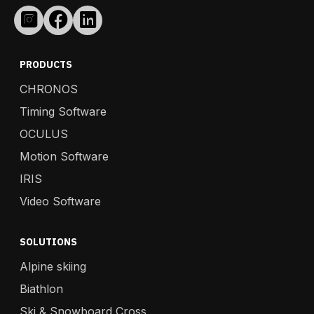
PRODUCTS
CHRONOS
Timing Software
OCULUS
Motion Software
IRIS
Video Software
SOLUTIONS
Alpine skiing
Biathlon
Ski & Snowboard Cross