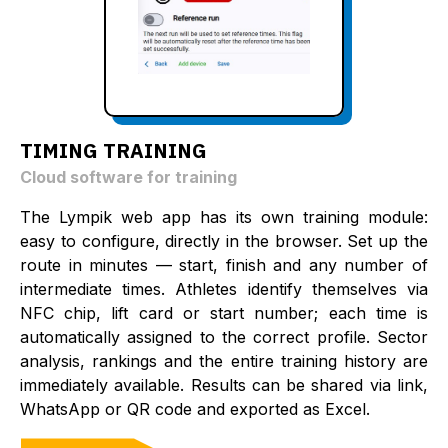
TIMING TRAINING
Cloud software for training
The Lympik web app has its own training module:
easy to configure, directly in the browser. Set up the
route in minutes — start, finish and any number of
intermediate times. Athletes identify themselves via
NFC chip, lift card or start number; each time is
automatically assigned to the correct profile. Sector
analysis, rankings and the entire training history are
immediately available. Results can be shared via link,
WhatsApp or QR code and exported as Excel.