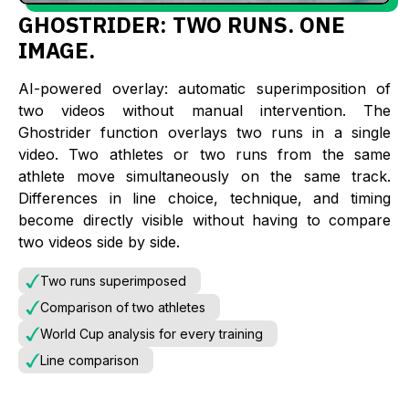
GHOSTRIDER: TWO RUNS. ONE
IMAGE.
AI-powered overlay: automatic superimposition of
two videos without manual intervention. The
Ghostrider function overlays two runs in a single
video. Two athletes or two runs from the same
athlete move simultaneously on the same track.
Differences in line choice, technique, and timing
become directly visible without having to compare
two videos side by side.
Two runs superimposed
Comparison of two athletes
World Cup analysis for every training
Line comparison