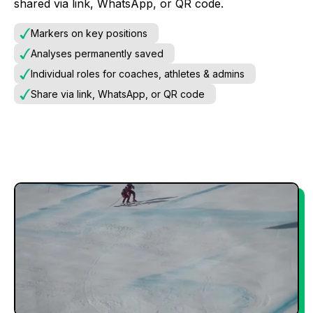
shared via link, WhatsApp, or QR code.
Markers on key positions
Analyses permanently saved
Individual roles for coaches, athletes & admins
Share via link, WhatsApp, or QR code