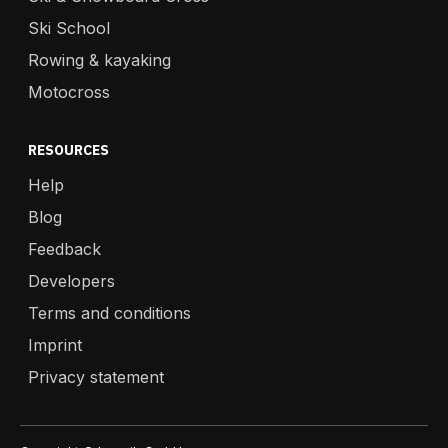
Ski School
Rowing & kayaking
Motocross
RESOURCES
Help
Blog
Feedback
Developers
Terms and conditions
Imprint
Privacy statement