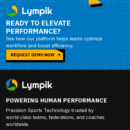
READY TO ELEVATE
PERFORMANCE?
See how our platform helps teams optimize
workflow and boost efficiency.
REQUEST DEMO NOW
POWERING HUMAN PERFORMANCE
Precision Sports Technology trusted by
world-class teams, federations, and coaches
worldwide.