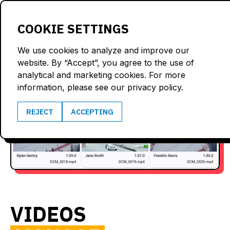
LOGIN
COOKIE SETTINGS
We use cookies to analyze and improve our
website. By “Accept”, you agree to the use of
analytical and marketing cookies. For more
information, please see our privacy policy.
REJECT
ACCEPTING
VIDEOS