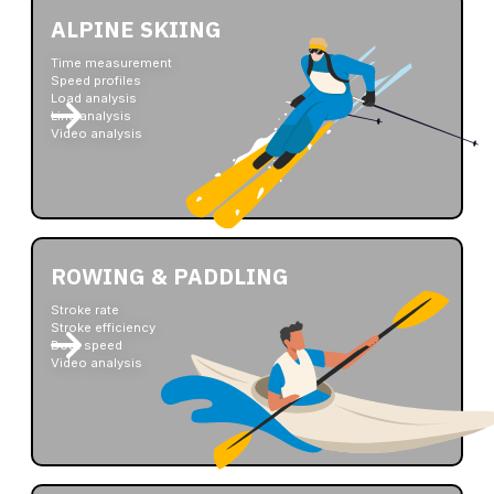
ALPINE SKIING
Time measurement
Speed profiles
Load analysis
Line analysis
Video analysis
ROWING & PADDLING
Stroke rate
Stroke efficiency
Boat speed
Video analysis