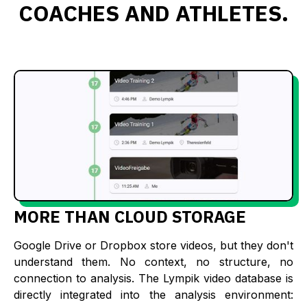
COACHES AND ATHLETES.
MORE THAN CLOUD STORAGE
Google Drive or Dropbox store videos, but they don't
understand them. No context, no structure, no
connection to analysis. The Lympik video database is
directly integrated into the analysis environment: