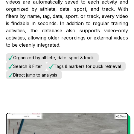
videos are automatically saved to each activity and
organized by athlete, date, sport, and track. With
filters by name, tag, date, sport, or track, every video
is findable in seconds. In addition to regular training
activities, the database also supports video-only
activities, allowing older recordings or external videos
to be cleanly integrated.
Organized by athlete, date, sport & track
Search & Filter
Tags & markers for quick retrieval
Direct jump to analysis