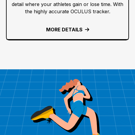
detail where your athletes gain or lose time. With
the highly accurate OCULUS tracker.
MORE DETAILS