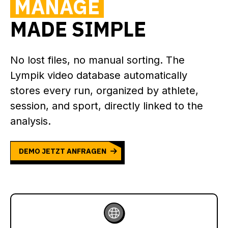
MANAGE
MADE SIMPLE
No lost files, no manual sorting. The
Lympik video database automatically
stores every run, organized by athlete,
session, and sport, directly linked to the
analysis.
DEMO JETZT ANFRAGEN