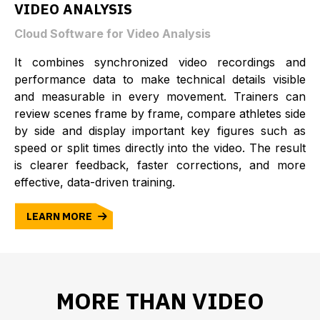
VIDEO ANALYSIS
Cloud Software for Video Analysis
It combines synchronized video recordings and
performance data to make technical details visible
and measurable in every movement. Trainers can
review scenes frame by frame, compare athletes side
by side and display important key figures such as
speed or split times directly into the video. The result
is clearer feedback, faster corrections, and more
effective, data-driven training.
LEARN MORE
MORE THAN VIDEO