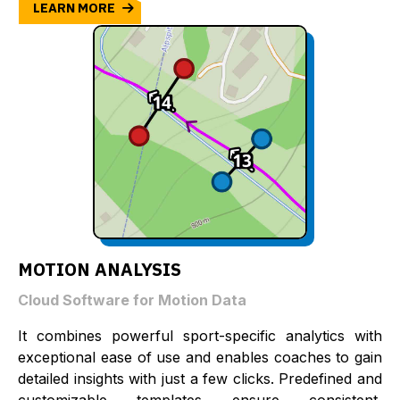
LEARN MORE
MOTION ANALYSIS
Cloud Software for Motion Data
It combines powerful sport-specific analytics with
exceptional ease of use and enables coaches to gain
detailed insights with just a few clicks. Predefined and