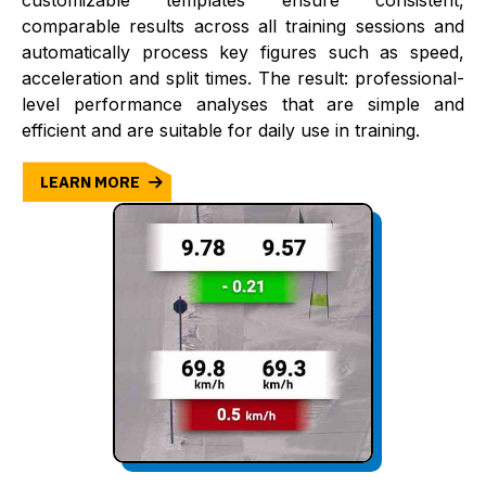
customizable templates ensure consistent,
comparable results across all training sessions and
automatically process key figures such as speed,
acceleration and split times. The result: professional-
level performance analyses that are simple and
efficient and are suitable for daily use in training.
LEARN MORE