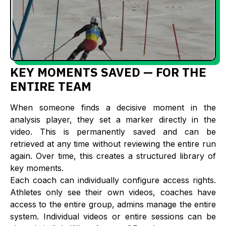
KEY MOMENTS SAVED — FOR THE
ENTIRE TEAM
When someone finds a decisive moment in the
analysis player, they set a marker directly in the
video. This is permanently saved and can be
retrieved at any time without reviewing the entire run
again. Over time, this creates a structured library of
key moments.
Each coach can individually configure access rights.
Athletes only see their own videos, coaches have
access to the entire group, admins manage the entire
system. Individual videos or entire sessions can be