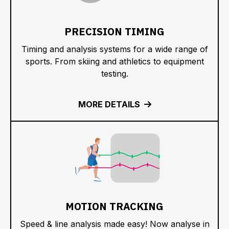
PRECISION TIMING
Timing and analysis systems for a wide range of
sports. From skiing and athletics to equipment
testing.
MORE DETAILS
MOTION TRACKING
Speed & line analysis made easy! Now analyse in