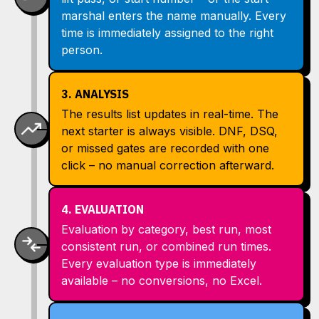
marshal enters the name manually. Every
time is immediately assigned to the right
person.
3. ANALYSIS
The results list updates in real-time. The
next starter is always visible. DNF, DSQ,
or missed gates are recorded with one
click – no manual correction afterward.
4. EVALUATION
Evaluation by category, best run, most
consistent run, or combined run times.
Every evaluation type is immediately
available – no conversions, no Excel.