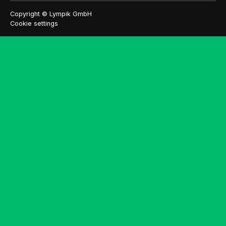
Copyright © Lympik GmbH
Cookie settings