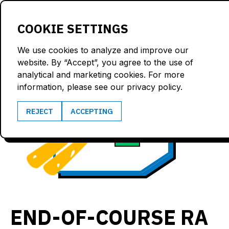
LOGIN
COOKIE SETTINGS
We use cookies to analyze and improve our
website. By “Accept”, you agree to the use of
analytical and marketing cookies. For more
information, please see our privacy policy.
102.2
REJECT
ACCEPTING
3.5
km/h
G
END-OF-COURSE RA