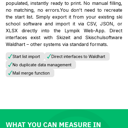
populated, instantly ready to print. No manual filling,
no matching, no errors.You don't need to recreate
the start list. Simply export it from your existing ski
school software and import it via CSV, JSON, or
XLSX directly into the Lympik Web-App. Direct
interfaces exist with Skizeit and Skischulsoftware
Waldhart – other systems via standard formats.
Start list import
Direct interfaces to Waldhart
No duplicate data management
Mail merge function
WHAT YOU CAN MEASURE IN