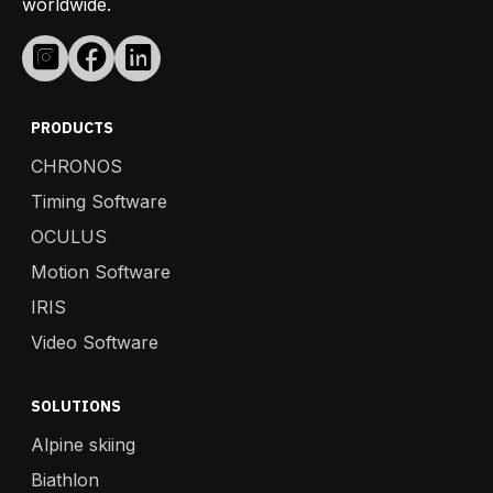
worldwide.
PRODUCTS
CHRONOS
Timing Software
OCULUS
Motion Software
IRIS
Video Software
SOLUTIONS
Alpine skiing
Biathlon