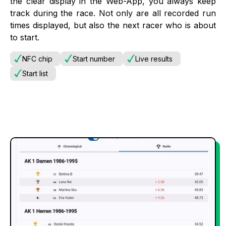
the clear display in the Web-App, you always keep
track during the race. Not only are all recorded run
times displayed, but also the next racer who is about
to start.
NFC chip
Start number
Live results
Start list