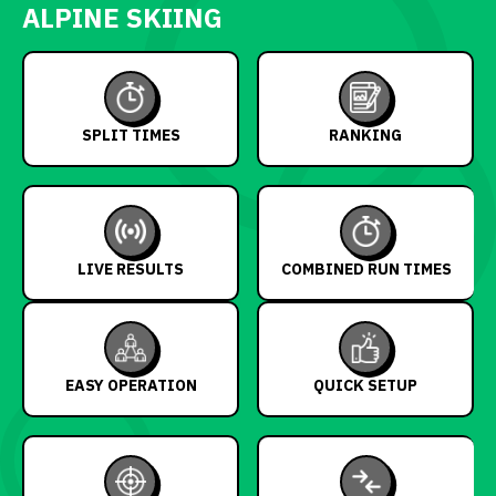
ALPINE SKIING
SPLIT TIMES
RANKING
LIVE RESULTS
COMBINED RUN TIMES
EASY OPERATION
QUICK SETUP