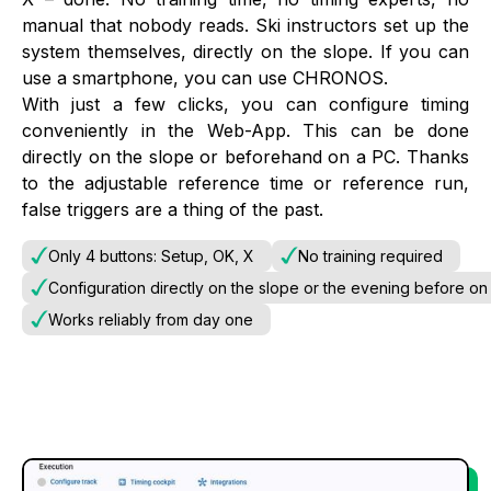
manual that nobody reads. Ski instructors set up the
system themselves, directly on the slope. If you can
use a smartphone, you can use CHRONOS.
With just a few clicks, you can configure timing
conveniently in the Web-App. This can be done
directly on the slope or beforehand on a PC. Thanks
to the adjustable reference time or reference run,
false triggers are a thing of the past.
Only 4 buttons: Setup, OK, X
No training required
Configuration directly on the slope or the evening before on
Works reliably from day one