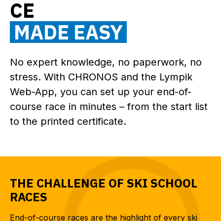
CE
MADE EASY
No expert knowledge, no paperwork, no
stress. With CHRONOS and the Lympik
Web-App, you can set up your end-of-
course race in minutes – from the start list
to the printed certificate.
THE CHALLENGE OF SKI SCHOOL
RACES
End-of-course races are the highlight of every ski