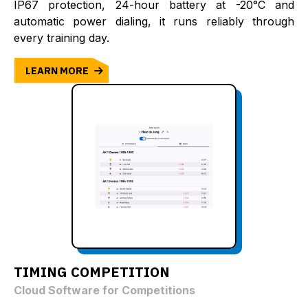
IP67 protection, 24-hour battery at -20°C and
automatic power dialing, it runs reliably through
every training day.
LEARN MORE
TIMING COMPETITION
Cloud Software for Competitions