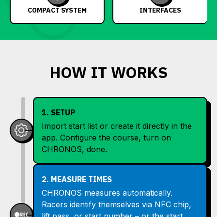
COMPACT SYSTEM
INTERFACES
HOW IT WORKS
1. SETUP
Import start list or create it directly in the
app. Configure the course, turn on
CHRONOS, done.
2. MEASURE TIMES
CHRONOS measures automatically.
Racers identify themselves via NFC chip,
lift pass, or start number – or the start