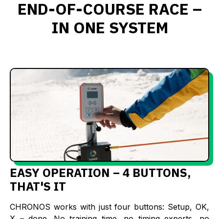
END-OF-COURSE RACE –
IN ONE SYSTEM
EASY OPERATION – 4 BUTTONS,
THAT'S IT
CHRONOS works with just four buttons: Setup, OK,
X – done. No training time, no timing experts, no