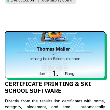
Live output on TV, Alge display board
CERTIFICATE PRINTING & SKI
SCHOOL SOFTWARE
Directly from the results list: certificates with name,
category, placement, and time – automatically