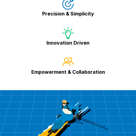
Precision & Simplicity
Innovation Driven
Empowerment & Collaboration