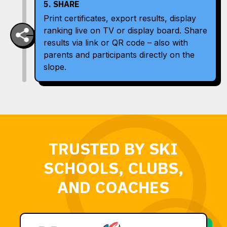
5. SHARE
Print certificates, export results, display
ranking live on TV or display board. Share
results via link or QR code – also with
parents and participants directly on the
slope.
TRUSTED BY SKI
SCHOOLS, CLUBS,
AND COACHES