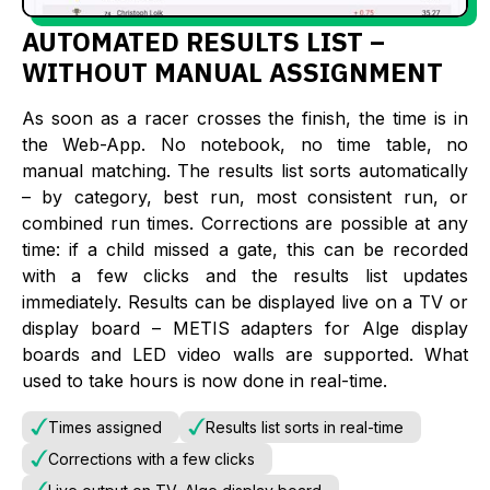
AUTOMATED RESULTS LIST –
WITHOUT MANUAL ASSIGNMENT
As soon as a racer crosses the finish, the time is in
the Web-App. No notebook, no time table, no
manual matching. The results list sorts automatically
– by category, best run, most consistent run, or
combined run times. Corrections are possible at any
time: if a child missed a gate, this can be recorded
with a few clicks and the results list updates
immediately. Results can be displayed live on a TV or
display board – METIS adapters for Alge display
boards and LED video walls are supported. What
used to take hours is now done in real-time.
Times assigned
Results list sorts in real-time
Corrections with a few clicks