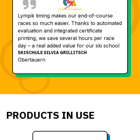
Lympik timing makes our end-of-course
races so much easier. Thanks to automated
evaluation and integrated certificate
printing, we save several hours per race
day – a real added value for our ski school
SKISCHULE SILVIA GRILLITSCH
Obertauern
PRODUCTS IN USE