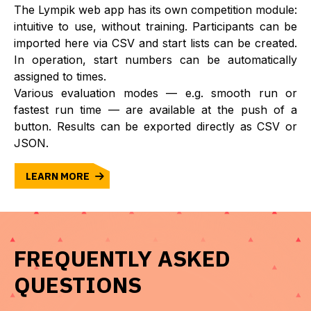
The Lympik web app has its own competition module:
intuitive to use, without training. Participants can be
imported here via CSV and start lists can be created.
In operation, start numbers can be automatically
assigned to times.
Various evaluation modes — e.g. smooth run or
fastest run time — are available at the push of a
button. Results can be exported directly as CSV or
JSON.
LEARN MORE
FREQUENTLY ASKED
QUESTIONS