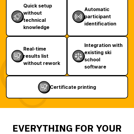
Quick setup
Automatic
without
participant
technical
identification
knowledge
Integration with
Real-time
existing ski
results list
school
without rework
software
Certificate printing
EVERYTHING FOR YOUR