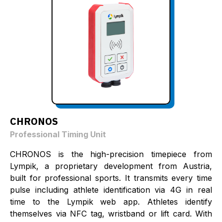
CHRONOS
Professional Timing Unit
CHRONOS is the high-precision timepiece from
Lympik, a proprietary development from Austria,
built for professional sports. It transmits every time
pulse including athlete identification via 4G in real
time to the Lympik web app. Athletes identify
themselves via NFC tag, wristband or lift card. With