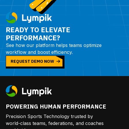
READY TO ELEVATE
PERFORMANCE?
See how our platform helps teams optimize
workflow and boost efficiency.
REQUEST DEMO NOW
POWERING HUMAN PERFORMANCE
Precision Sports Technology trusted by
world-class teams, federations, and coaches