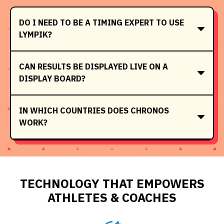
DO I NEED TO BE A TIMING EXPERT TO USE
LYMPIK?
CAN RESULTS BE DISPLAYED LIVE ON A
DISPLAY BOARD?
IN WHICH COUNTRIES DOES CHRONOS
WORK?
TECHNOLOGY THAT EMPOWERS
ATHLETES & COACHES