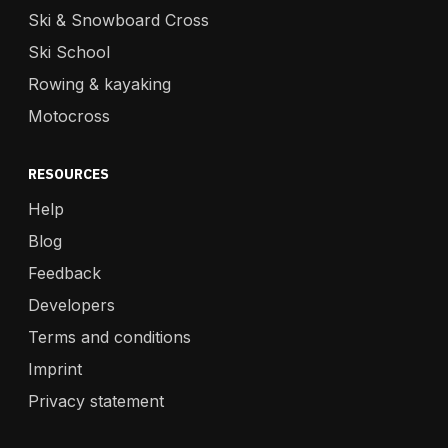
Ski & Snowboard Cross
Ski School
Rowing & kayaking
Motocross
RESOURCES
Help
Blog
Feedback
Developers
Terms and conditions
Imprint
Privacy statement