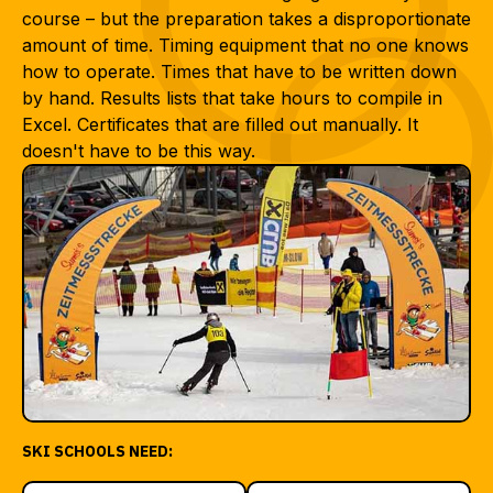
course – but the preparation takes a disproportionate
amount of time. Timing equipment that no one knows
how to operate. Times that have to be written down
by hand. Results lists that take hours to compile in
Excel. Certificates that are filled out manually. It
doesn't have to be this way.
SKI SCHOOLS NEED: