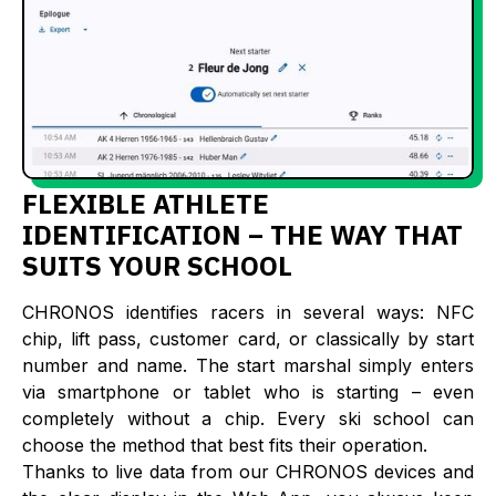
FLEXIBLE ATHLETE
IDENTIFICATION – THE WAY THAT
SUITS YOUR SCHOOL
CHRONOS identifies racers in several ways: NFC
chip, lift pass, customer card, or classically by start
number and name. The start marshal simply enters
via smartphone or tablet who is starting – even
completely without a chip. Every ski school can
choose the method that best fits their operation.
Thanks to live data from our CHRONOS devices and